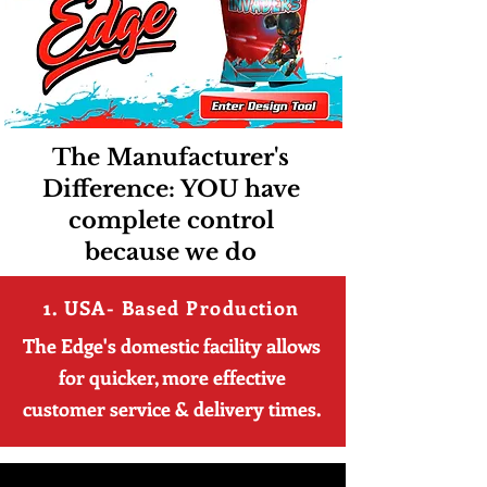
The Manufacturer's
Difference: YOU have
complete control
because we do
1. USA- Based Production
The Edge's domestic facility allows
for quicker, more effective
customer service & delivery times.