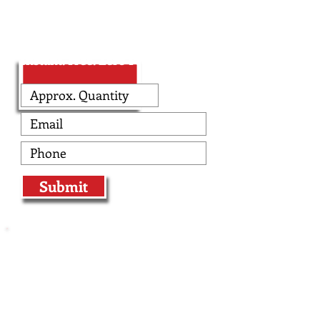
Enter Design Tool!
Instant. Free. Zero Pressure.
Submit
At The Edge, we specialize in producing
professionally designed custom flag
football uniforms and custom flag
football jerseys for teams who want to
make an impact with their apparel
instead of their bodies. Flag football