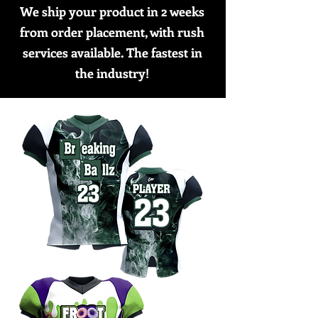
We ship your product in 2 weeks
from order placement, with rush
services available. The fastest in
the industry!