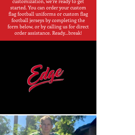
customization, we’re ready to get
started. You can order your custom
flag football uniforms or custom flag
football jerseys by completing the
form below, or by calling us for direct
order assistance. Ready...break!