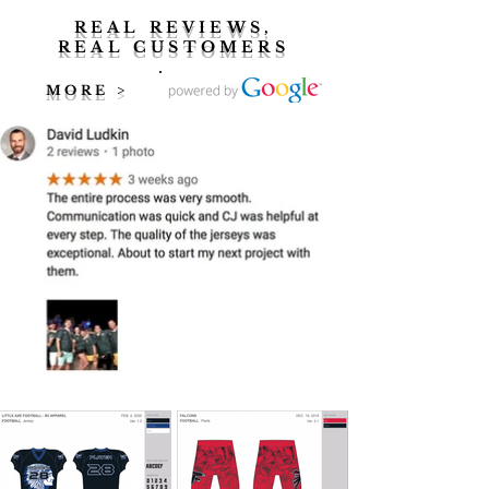
REAL REVIEWS,
REAL CUSTOMERS
MORE >