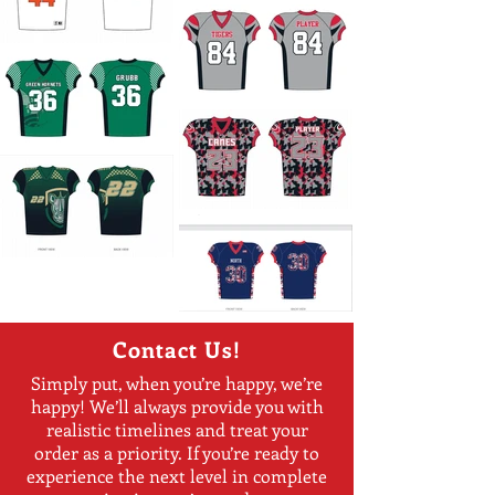
Contact Us!
Simply put, when you’re happy, we’re
happy! We’ll always provide you with
realistic timelines and treat your
order as a priority. If you’re ready to
experience the next level in complete