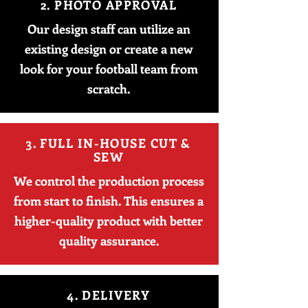
2. PHOTO APPROVAL
Our design staff can utilize an
existing design or create a new
look for your football team from
scratch.
3. FULL IN-HOUSE CUT &
SEW
We control the production process
from start to finish. This ensures a
higher-quality product with better
quality assurance.
4. DELIVERY