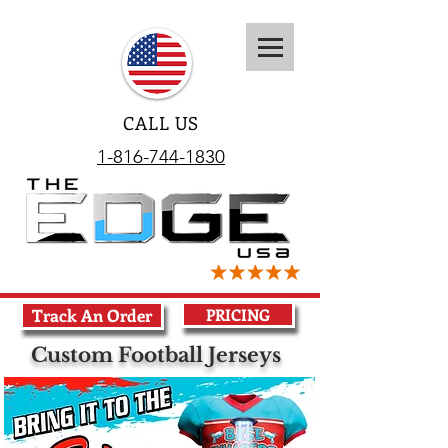
CALL US
1-816-744-1830
Track An Order
PRICING
Custom Football Jerseys