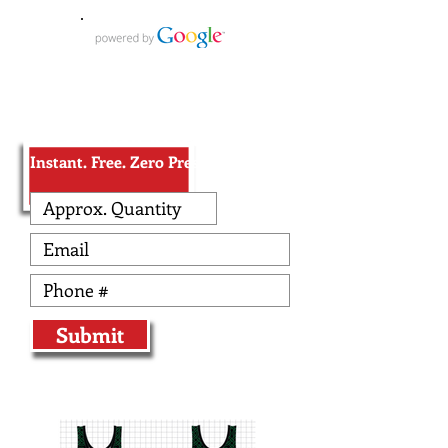
Receive Wrestling Pricing
in Less than 10 seconds!
Instant. Free. Zero Pressure.
Submit