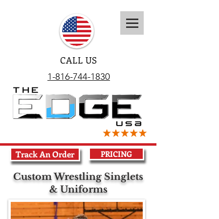
CALL US
1-816-744-1830
Track An Order
PRICING
Custom Wrestling Singlets
& Uniforms