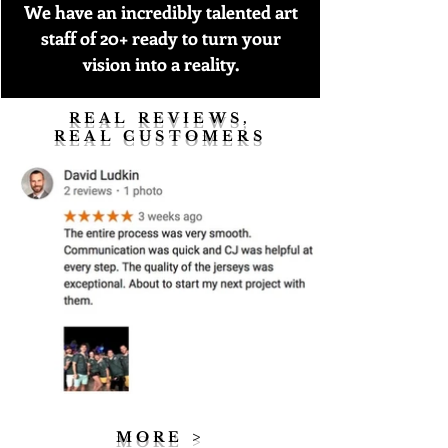
We have an incredibly talented art
staff of 20+ ready to turn your
vision into a reality.
REAL REVIEWS,
REAL CUSTOMERS
MORE >