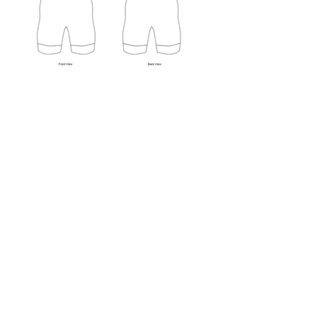
Wrestling is not a sport for the
weak - athlete and uniform alike.
It requires durability and
strength. The Edge produces
wrestling uniforms that can hold
up to abuse.
Dye sublimation is a process of
transferring ink to fabric by
means of heat and pressure. The
pigment bonds to the fibers of the
fabric at a molecular level, which
produces a vibrant and extremely
durable print. The end product
won't fade, scratch, peel, or wear