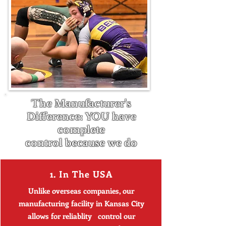
The Manufacturer's
Difference: YOU have
complete
control
because
we do
1. In The USA
Unlike overseas companies, our
manufacturing facility in Kansas City
allows for reliablity control our