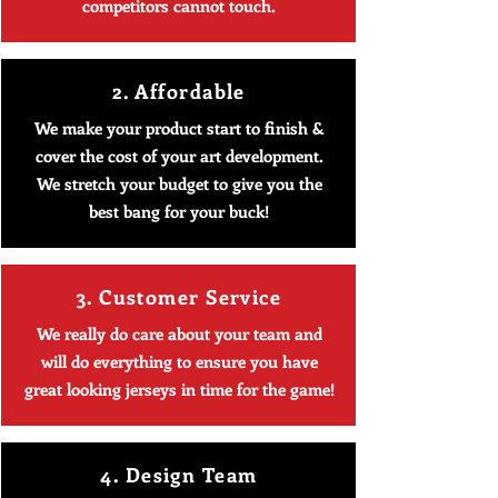
competitors cannot touch.
2. Affordable
We make your product start to finish &
cover the cost of your art development.
We stretch your budget to give you the
best bang for your buck!
3. Customer Service
We really do care about your team and
will do everything to ensure you have
great looking jerseys in time for the game!
4. Design Team